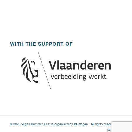
WITH THE SUPPORT OF
© 2026 Vegan Summer Fest is organised by BE Vegan - All rights reserved