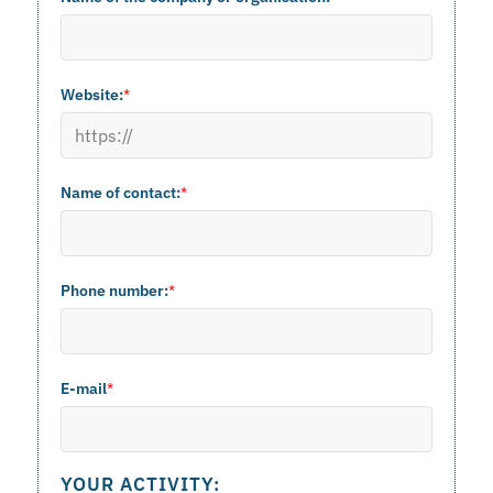
Website:
*
Name of contact:
*
Phone number:
*
E-mail
*
YOUR ACTIVITY: