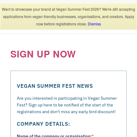
Contact
Want to showcase your brand at Vegan Summer Fest 2026? We're still accepting
applications from vegan friendly businesses, organisations, and creators. Apply
now before registrations close.
Dismiss
SIGN UP NOW
VEGAN SUMMER FEST NEWS
Are you interested in participating in Vegan Summer
Fest? Sign up here to be notified of the start of the
registrations and don't miss any early bird discount!
COMPANY DETAILS:
Name of the company or organisation:
*