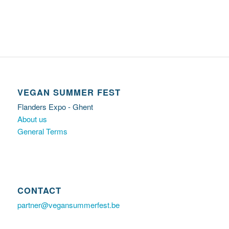
VEGAN SUMMER FEST
Flanders Expo - Ghent
About us
General Terms
CONTACT
partner@vegansummerfest.be