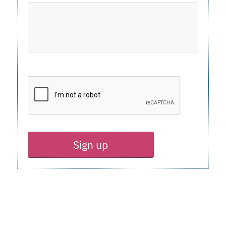
Sign up