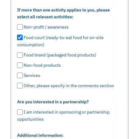
If more than one activity applies to you, please
select all relevant activities:
Non-profit / awareness
Food court (ready-to-eat food for on-site
consumption)
Food brand (packaged food products)
Non-food products
Services
Other, please specify in the comments section
Are you interested in a partnership?
I am interested in sponsoring or partnership
opportunities
Additional information: